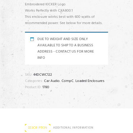
Embroidered KICKER Logo
Works Perfectly with CXA800.1
This enclosure works best with 600 watts of
recommended power. See below for more details.
DUE TO WEIGHT AND SIZE ONLY
AVAILABLE TO SHIP TO A BUSINESS
ADDRESS - CONTACT US FOR MORE
INFO
SKU:
44DCWC122
Categories:
Car Audio
,
CompC
,
Loaded Enclosures
Product ID:
1780
DESCRIPTION
ADDITIONAL INFORMATION