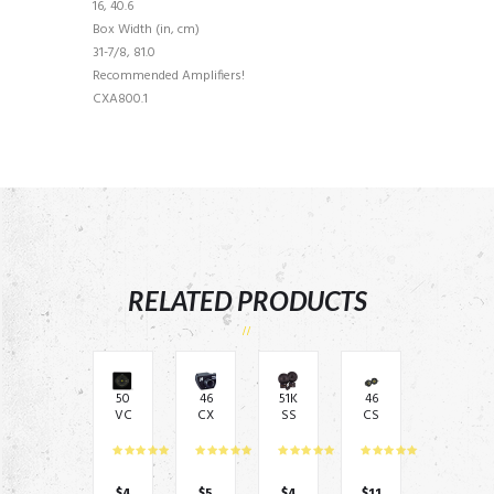
16, 40.6
Box Width (in, cm)
31-7/8, 81.0
Recommended Amplifiers!
CXA800.1
RELATED PRODUCTS
50
46
51K
46
VC
CX
SS
CS
W
AR
65
C3
C12
C –
04
54
4 –
Re
–
–
12″
mo
6.5
3.5
$
4
$
5
$
4
$
11