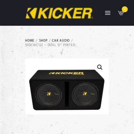
0
HOME
SHOP
CAR AUDIO
50DCWC122 – DUAL 12″ PORTED...