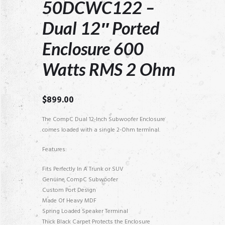
50DCWC122 –
Dual 12″ Ported
Enclosure 600
Watts RMS 2 Ohm
$
899.00
The CompC Dual 12-Inch Subwoofer Enclosure
comes loaded with a single 2-Ohm terminal.
Features:
Fits Perfectly In A Trunk or SUV
Genuine CompC Subwoofer
Custom Port Design
Made Of Heavy MDF
Spring Loaded Speaker Terminal
Thick Black Carpet Protects the Enclosure