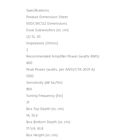
Specifications
Product Dimension Sheet
50DCWC122 Dimensions
Dual Subwoofers (in, cm)
(2) 12, 30
Impedance (Ohms)
2
Recommended Amplifier Power (watts RMS)
600
Peak Power (watts, per ANSI/CTA-2031-A)
1200
Sensitivity (dB 1w/1m)
99.9
Tuning Frequency [Hz]
31
Box Top Depth (in, cm)
14, 35.6
Box Bottom Depth (in, cm)
17-1/4, 43.8
Box Height (in, cm)