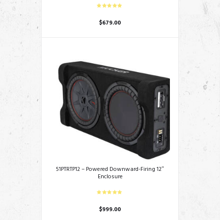
$
679.00
51PTRTP12 – Powered Downward-Firing 12″
Enclosure
$
999.00