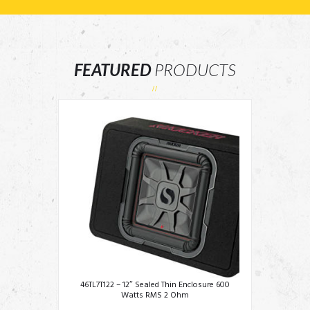
FEATURED
PRODUCTS
46TL7T122 – 12″ Sealed Thin Enclosure 600
Watts RMS 2 Ohm