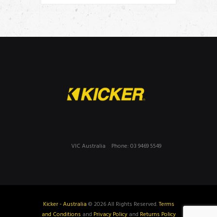
VIC Australia
Phone: 03 9469 5549
Kicker - Australia
© 2026 All Rights Reserved.
Terms
and Conditions
and
Privacy Policy
and
Returns Policy