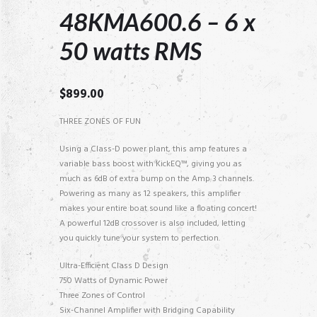
48KMA600.6 – 6 x
50 watts RMS
$
899.00
THREE ZONES OF FUN
Using a Class-D power plant, this amp features a
variable bass boost with KickEQ™, giving you as
much as 6dB of extra bump on the Amp 3 channels.
Powering as many as 12 speakers, this amplifier
makes your entire boat sound like a floating concert!
A powerful 12dB crossover is also included, letting
you quickly tune your system to perfection.
Ultra-Efficient Class D Design
750 Watts of Dynamic Power
Three Zones of Control
Six-Channel Amplifier with Bridging Capability