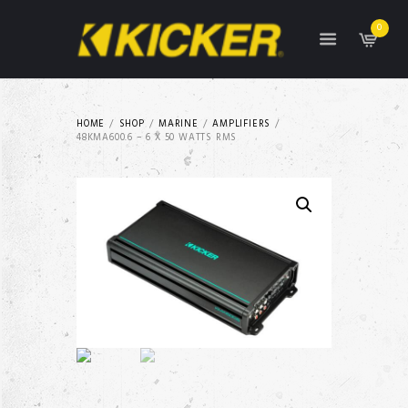
0
HOME
SHOP
MARINE
AMPLIFIERS
48KMA600.6 – 6 X 50 WATTS RMS