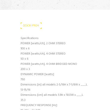
DESCRIPTION
Specifications
POWER [watts/ch], 2 OHM STEREO
100 x 6
POWER [watts/ch], 4 OHM STEREO
50 x 6
POWER [watts/ch], 4 OHM BRIDGED MONO
200 x 3
DYNAMIC POWER [watts]
750
Dimensions [in] all models 2-5/16H x 7-1/8W x ___L
13-15/16
Dimensions [cm] all models 5.9H x 18.0W x ___L
35.3
FREQUENCY RESPONSE [Hz]