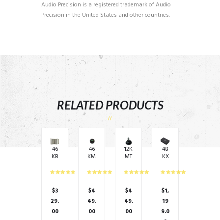
Audio Precision is a registered trademark of Audio
Precision in the United States and other countries.
RELATED PRODUCTS
46
46
12K
48
KB
KM
MT
KX
6G
C2
ES
MA
– 8
Me
–
120
oh
dia
6.5
0.2
m
Ce
″
– 2
$
3
$
4
$
4
$
1,
75
ntr
(16
x
Wa
e
0m
30
29.
49.
49.
19
tts
Ra
m)
0
00
00
00
9.0
RM
dio
Enc
wa