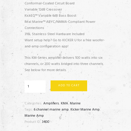
Conformal-Coated Circuit Board
Variable 12dB Crossover
KickEQ™ Variable 6dB Bass Boost
Real Marine™ ABYC/NMMA-Compliant Power
Connections
316L Stainless-Steel Hardware Included
Want setup help? Go to KICKER U for a free woofer-
and-amp configuration app!
This KM-Series amplifier delivers 100 watts into six
channels, or 200 watts bridged into three channels.
See below for more details.
48KMA600.6
ADD TO CART
-
6
x
Categories:
Amplifiers
,
KMA
,
Marine
50
Tags:
6 channel marine amp
,
Kicker Marine Amp
,
watts
Marine Amp
RMS
Product ID:
3400
quantity