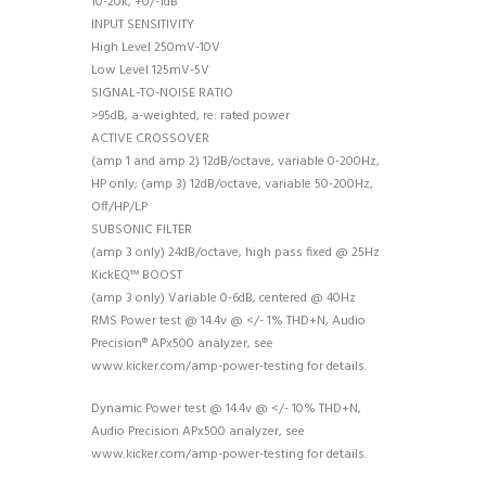
10-20k, +0/-1dB
INPUT SENSITIVITY
High Level 250mV-10V
Low Level 125mV-5V
SIGNAL-TO-NOISE RATIO
>95dB, a-weighted, re: rated power
ACTIVE CROSSOVER
(amp 1 and amp 2) 12dB/octave, variable 0-200Hz,
HP only; (amp 3) 12dB/octave, variable 50-200Hz,
Off/HP/LP
SUBSONIC FILTER
(amp 3 only) 24dB/octave, high pass fixed @ 25Hz
KickEQ™ BOOST
(amp 3 only) Variable 0-6dB, centered @ 40Hz
RMS Power test @ 14.4v @ </- 1% THD+N, Audio
Precision® APx500 analyzer, see
www.kicker.com/amp-power-testing for details.
Dynamic Power test @ 14.4v @ </- 10% THD+N,
Audio Precision APx500 analyzer, see
www.kicker.com/amp-power-testing for details.