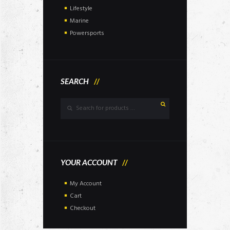
Lifestyle
Marine
Powersports
SEARCH
YOUR ACCOUNT
My Account
Cart
Checkout