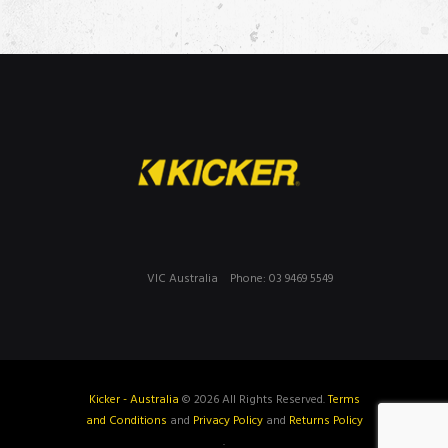
VIC Australia
Phone: 03 9469 5549
Kicker - Australia
© 2026 All Rights Reserved.
Terms
and Conditions
and
Privacy Policy
and
Returns Policy
.