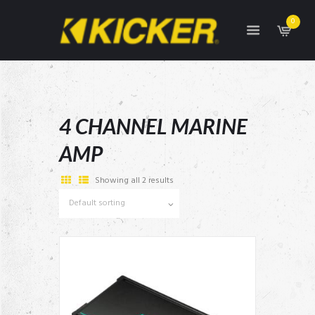
0
4 CHANNEL MARINE
AMP
Showing all 2 results