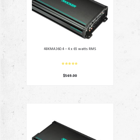
48KMA360.4 – 4 x 65 watts RMS
$
569.00