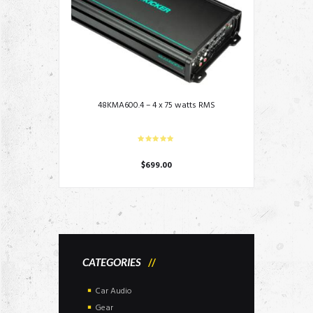
48KMA600.4 – 4 x 75 watts RMS
$
699.00
CATEGORIES
Car Audio
Gear