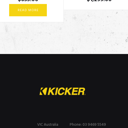
READ MORE
VIC Australia
Phone: 03 9469 5549