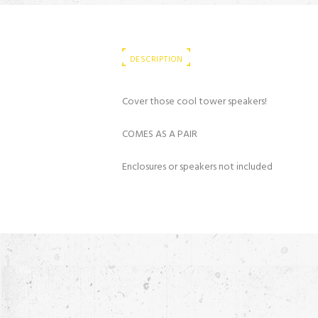
DESCRIPTION
Cover those cool tower speakers!
COMES AS A PAIR
Enclosures or speakers not included