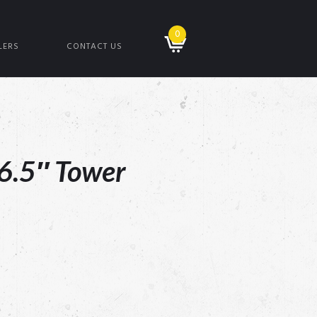
0
LERS
CONTACT US
6.5″ Tower