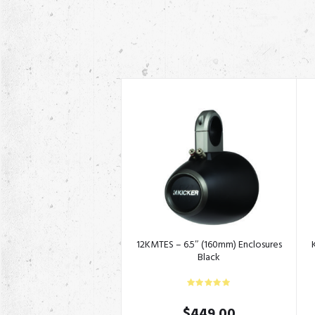
12KMTES – 6.5″ (160mm) Enclosures
Black
$
449.00