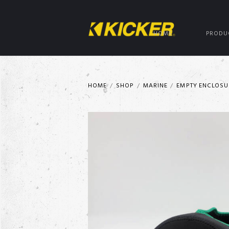
HOME
PRODU
HOME
SHOP
MARINE
EMPTY ENCLOSU