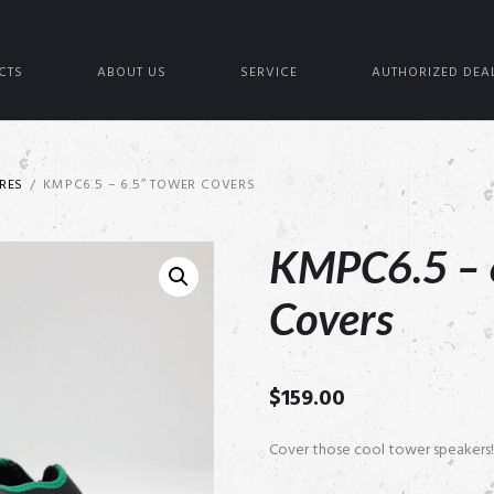
CTS
ABOUT US
SERVICE
AUTHORIZED DEA
RES
KMPC6.5 – 6.5″ TOWER COVERS
KMPC6.5 – 
Covers
$
159.00
Cover those cool tower speakers!