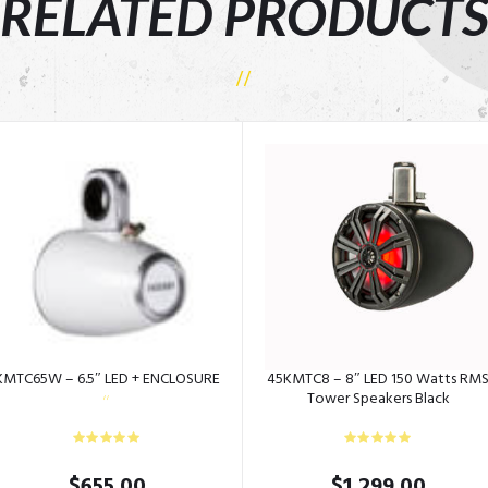
RELATED PRODUCT
KMTC65W – 6.5″ LED + ENCLOSURE
45KMTC8 – 8″ LED 150 Watts RM
Tower Speakers Black
$
655.00
$
1,299.00