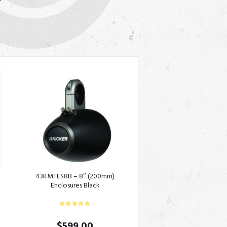
S
S
43KMTES8B – 8″ (200mm)
Enclosures Black
$
599.00