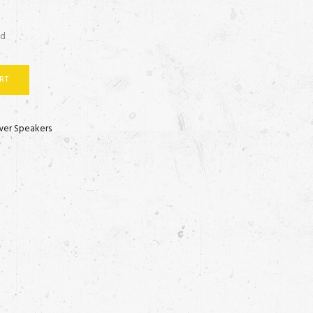
ed
RT
er Speakers