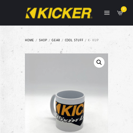
0
HOME
SHOP
GEAR
COOL STUFF
K- KUP