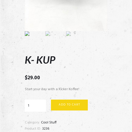
K- KUP
$
29.00
Start your day with a Kicker Koffee!
K-
ADD TO CART
KUP
quantity
Category:
Cool Stuff
Product ID:
3236