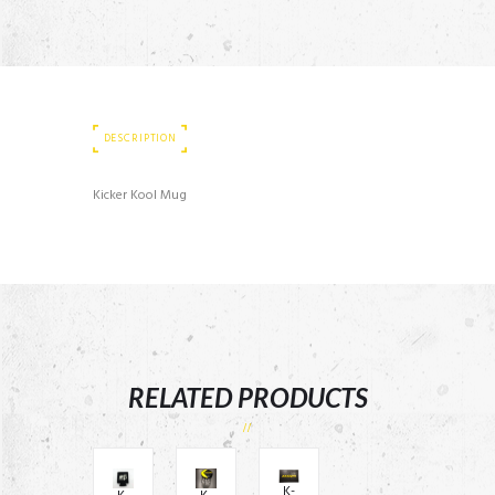
DESCRIPTION
Kicker Kool Mug
RELATED PRODUCTS
K-