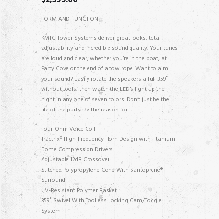
$
2,399.00
FORM AND FUNCTION
KMTC Tower Systems deliver great looks, total
adjustability and incredible sound quality. Your tunes
are loud and clear, whether you’re in the boat, at
Party Cove or the end of a tow rope. Want to aim
your sound? Easily rotate the speakers a full 359˚
without tools, then watch the LED’s light up the
night in any one of seven colors. Don’t just be the
life of the party. Be the reason for it.
Four-Ohm Voice Coil
Tractrix® High-Frequency Horn Design with Titanium-
Dome Compression Drivers
Adjustable 12dB Crossover
Stitched Polypropylene Cone With Santoprene®
Surround
UV-Resistant Polymer Basket
359˚ Swivel With Toolless Locking Cam/Toggle
System