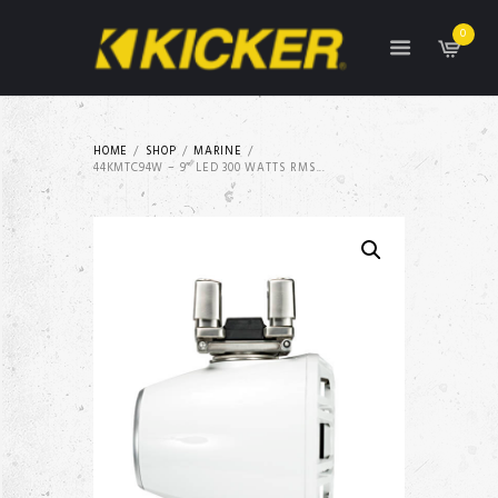
0
HOME
SHOP
MARINE
44KMTC94W – 9″ LED 300 WATTS RMS...