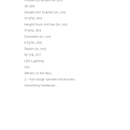
Frequency Response (Hz)
20-20k
Height incl. bracket (in, cm)
13-9/16, 34.4
Height from roll bar (in, cm)
11-9/16, 29.4
Diameter (in, cm)
9-13/16, 24.9
Depth (in, cm)
10-7/8, 27.7
LED Lighting
Yes
What’s in the Box:
2 – full-range speaker enclosures
mounting hardware