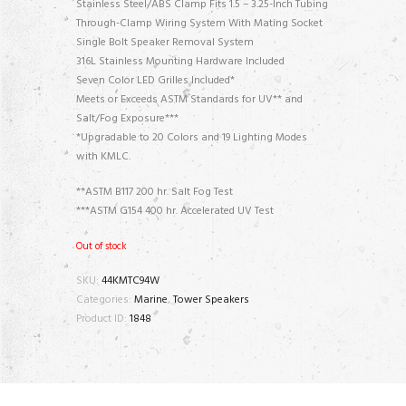
Stainless Steel/ABS Clamp Fits 1.5 – 3.25-Inch Tubing
Through-Clamp Wiring System With Mating Socket
Single Bolt Speaker Removal System
316L Stainless Mounting Hardware Included
Seven Color LED Grilles Included*
Meets or Exceeds ASTM Standards for UV** and
Salt/Fog Exposure***
*Upgradable to 20 Colors and 19 Lighting Modes
with KMLC.
**ASTM B117 200 hr. Salt Fog Test
***ASTM G154 400 hr. Accelerated UV Test
Out of stock
SKU:
44KMTC94W
Categories:
Marine
,
Tower Speakers
Product ID:
1848