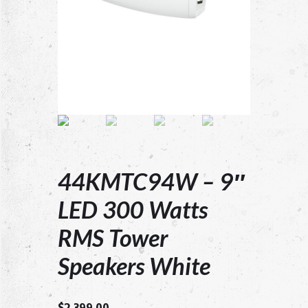
44KMTC94W – 9″
LED 300 Watts
RMS Tower
Speakers White