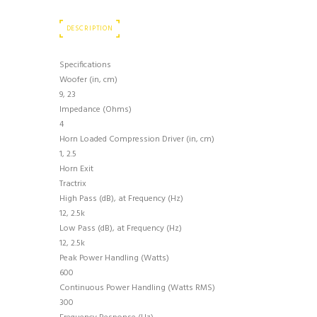
DESCRIPTION
Specifications
Woofer (in, cm)
9, 23
Impedance (Ohms)
4
Horn Loaded Compression Driver (in, cm)
1, 2.5
Horn Exit
Tractrix
High Pass (dB), at Frequency (Hz)
12, 2.5k
Low Pass (dB), at Frequency (Hz)
12, 2.5k
Peak Power Handling (Watts)
600
Continuous Power Handling (Watts RMS)
300