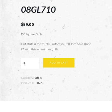
08GL710
$
59.00
10″ Square Grille
Got stuff in the trunk? Protect your 10-Inch Solo-Baric
L7 with this aluminum grille.
08GL710
ADD TO CART
quantity
Category:
Grills
Product ID:
3872