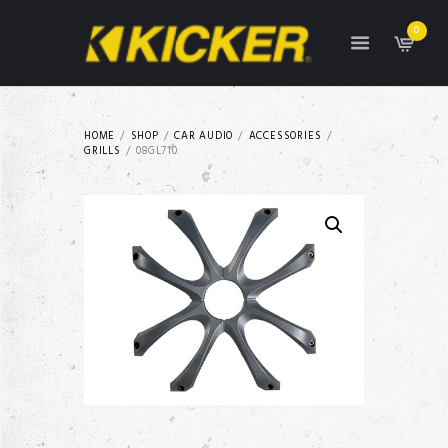
0
HOME
SHOP
CAR AUDIO
ACCESSORIES
GRILLS
08GL710