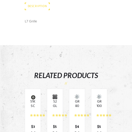
DESCRIPTION
L7 Grille
RELATED PRODUCTS
51K
52
GR
GR
SC
GL
80
100
5G
710
–
–
–
10″
8″
10″
5.2
Sq
Gri
Gri
5″
uar
ll
ll
$
3
$
5
$
4
$
5
gril
e
Co
Co