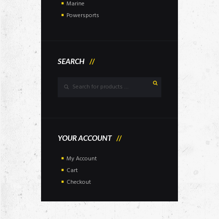
Marine
Powersports
SEARCH
YOUR ACCOUNT
My Account
Cart
Checkout