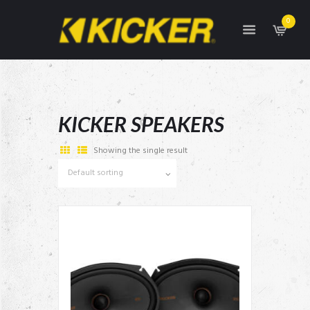
0
KICKER SPEAKERS
Showing the single result