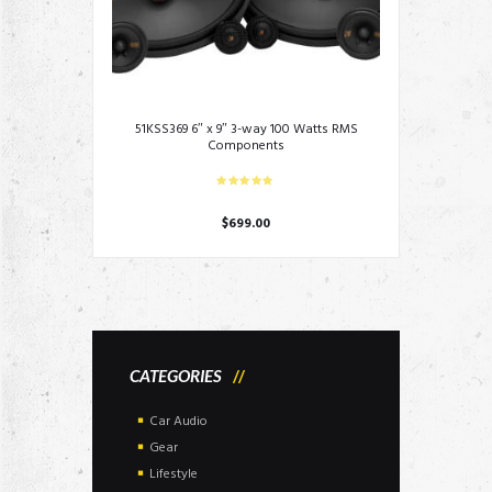
51KSS369 6″ x 9″ 3-way 100 Watts RMS
Components
$
699.00
CATEGORIES
Car Audio
Gear
Lifestyle