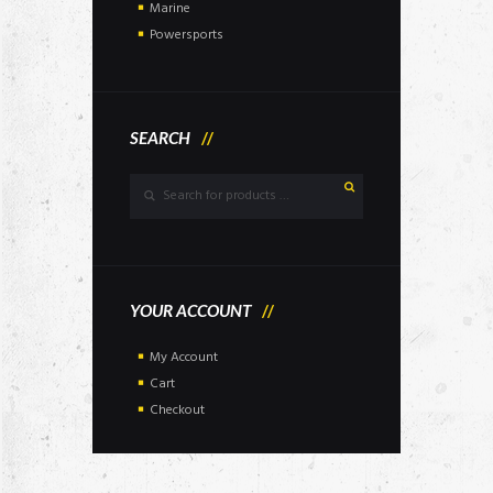
Marine
Powersports
SEARCH
YOUR ACCOUNT
My Account
Cart
Checkout