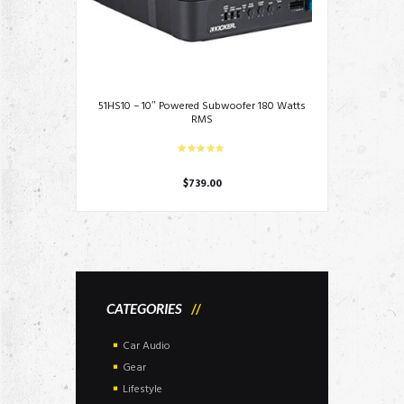
51HS10 – 10″ Powered Subwoofer 180 Watts
RMS
$
739.00
CATEGORIES
Car Audio
Gear
Lifestyle