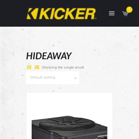
0
HIDEAWAY
Showing the single result