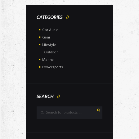
CATEGORIES
Car Audio
Gear
Lifestyle
Outdoor
Marine
Powersports
SEARCH