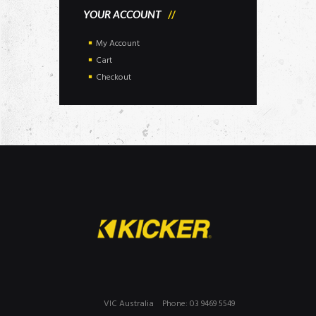
YOUR ACCOUNT
My Account
Cart
Checkout
VIC Australia
Phone: 03 9469 5549