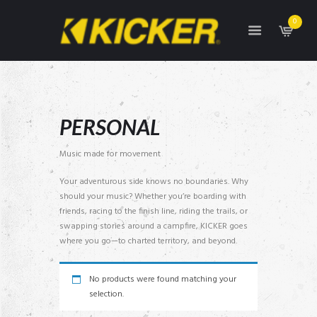
0
PERSONAL
Music made for movement
Your adventurous side knows no boundaries. Why
should your music? Whether you’re boarding with
friends, racing to the finish line, riding the trails, or
swapping stories around a campfire, KICKER goes
where you go—to charted territory, and beyond.
No products were found matching your
selection.